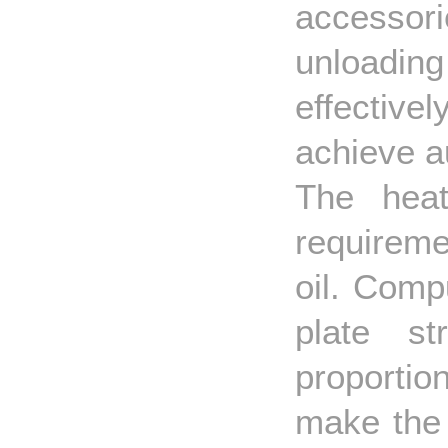
accessori
unloadin
effective
achieve a
The heat
requireme
oil. Comp
plate st
proporti
make the 