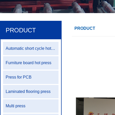
PRODUCT
PRODUCT
Automatic short cycle hot press production line
Furniture board hot press
Press for PCB
Laminated flooring press
Multi press