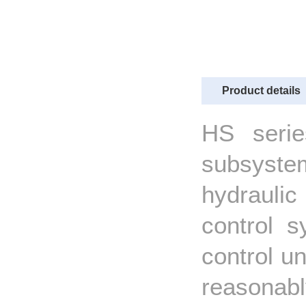
Product details
HS seri
subsystem
hydrauli
control s
control un
reasonab