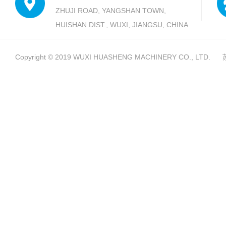
ZHUJI ROAD, YANGSHAN TOWN,
HUISHAN DIST., WUXI, JIANGSU, CHINA
Copyright © 2019
WUXI HUASHENG MACHINERY CO., LTD.
苏I