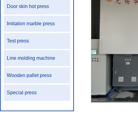
Door skin hot press
Imitation marble press
Test press
Line molding machine
Wooden pallet press
Special press