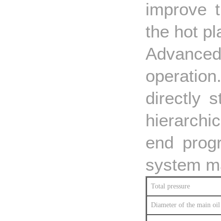
improve t
the hot pl
Advanced 
operatio
directly 
hierarchi
end prog
system ma
Total pressure
Diameter of the main oil 