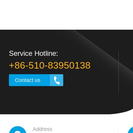
Service Hotline:
+86-510-83950138
Contact us
Address