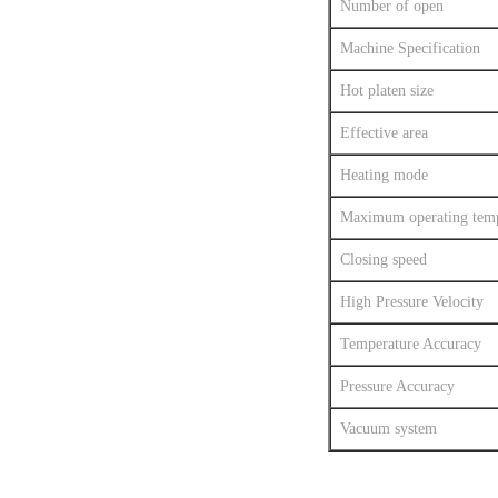
Number of open
Machine Specification
Hot platen size
Effective area
Heating mode
Maximum operating temp
Closing speed
High Pressure Velocity
Temperature Accuracy
Pressure Accuracy
Vacuum system